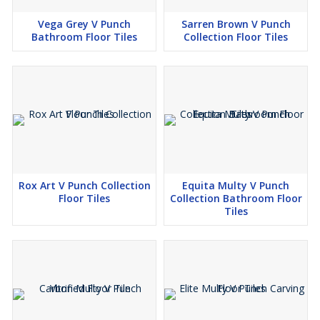
Vega Grey V Punch
Sarren Brown V Punch
Bathroom Floor Tiles
Collection Floor Tiles
Rox Art V Punch Collection
Equita Multy V Punch
Floor Tiles
Collection Bathroom Floor
Tiles