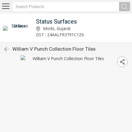
Status Surfaces
Morbi, Gujarat
GST : 24AALFR3791C1Z6
William V Punch Collection Floor Tiles