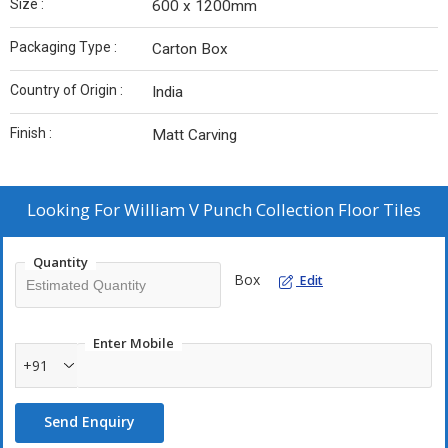
Size :
600 x 1200mm
Packaging Type :
Carton Box
Country of Origin :
India
Finish :
Matt Carving
Looking For
William V Punch Collection Floor Tiles
Quantity
Box
Edit
Enter Mobile
+91
Send Enquiry