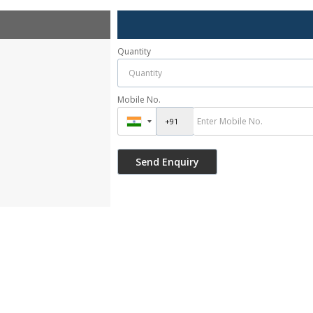
Quantity
Mobile No.