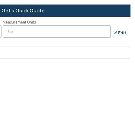
Get a Quick Quote
Measurement Units
Edit