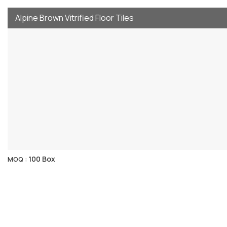
Alpine Brown Vitrified Floor Tiles
100 Box
MOQ :